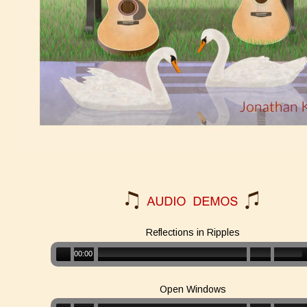
Reflections in Ripples
00:00
Open Windows