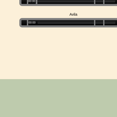
00:00
Avila
00:00